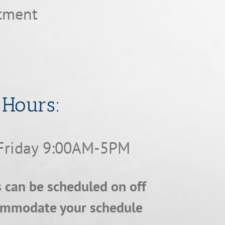
ntment
​​​​​​​Hours:
Friday 9:00AM-5PM
can be scheduled on off
ommodate your schedule