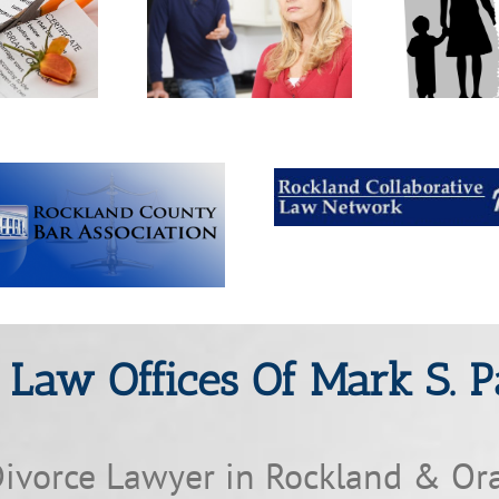
are post-judgment
What is a collaborative
Who
ifications made?
divorce?
mar
 Law Offices Of Mark S. P
ivorce Lawyer in Rockland & Or