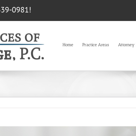
639-0981!
Home
Practice Areas
Attorney P