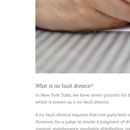
What is no fault divorce?
In New York State, we have seven grounds for di
which is known as a no-fault divorce.
A no-fault divorce requires that one party feels
However, for a judge to render a judgment of div
support, maintenance, equitable distribution, pa