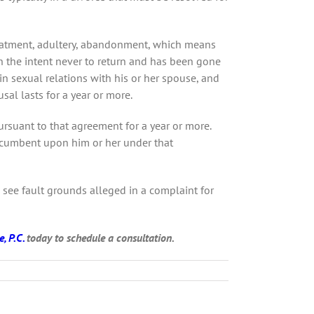
treatment, adultery, abandonment, which means
th the intent never to return and has been gone
in sexual relations with his or her spouse, and
al lasts for a year or more.
rsuant to that agreement for a year or more.
incumbent upon him or her under that
u see fault grounds alleged in a complaint for
, P.C.
today to schedule a consultation.