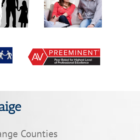
 makes decisions for
What rights do I have
ital issues in court?
with legal custody?
aige
ange Counties