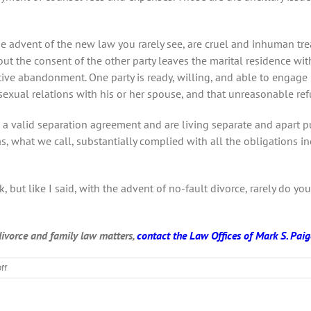
the advent of the new law you rarely see, are cruel and inhuman 
out the consent of the other party leaves the marital residence wi
tive abandonment. One party is ready, willing, and able to engage 
xual relations with his or her spouse, and that unreasonable refus
 a valid separation agreement and are living separate and apart pu
s, what we call, substantially complied with all the obligations 
, but like I said, with the advent of no-fault divorce, rarely do yo
 divorce and family law matters,
contact the Law Offices of Mark S. Paige
on
ff
What
is
no