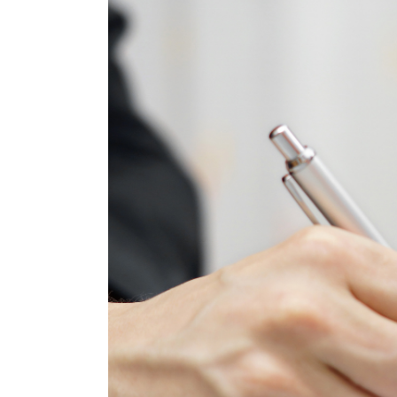
Larger
Image