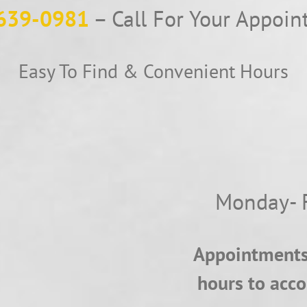
639-0981
– Call For Your Appoi
Easy To Find & Convenient Hours
Monday- 
Appointments 
hours to acc