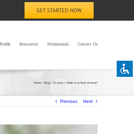
GET STARTED NOW
rofile
Resources
Testimonials
Contact Us
Home
Blog
Divorce
What is no fault divorce?
Previous
Next