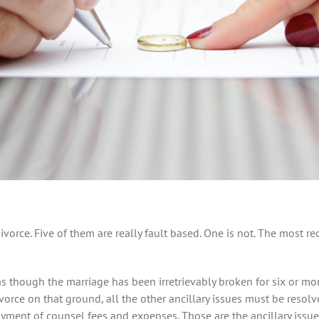
vorce. Five of them are really fault based. One is not. The most 
 as though the marriage has been irretrievably broken for six or mo
orce on that ground, all the other ancillary issues must be resolve
yment of counsel fees and expenses. Those are the ancillary issues