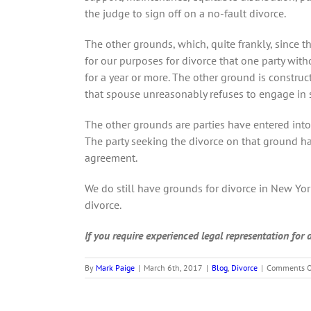
the judge to sign off on a no-fault divorce.
The other grounds, which, quite frankly, since 
for our purposes for divorce that one party with
for a year or more. The other ground is construc
that spouse unreasonably refuses to engage in se
The other grounds are parties have entered into
The party seeking the divorce on that ground ha
agreement.
We do still have grounds for divorce in New York
divorce.
If you require experienced legal representation for
By
Mark Paige
|
March 6th, 2017
|
Blog
,
Divorce
|
Comments O