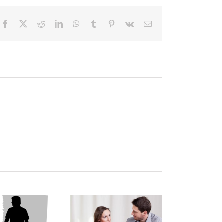
Facebook
X
Reddit
LinkedIn
WhatsApp
Tumblr
Pinterest
Vk
Email