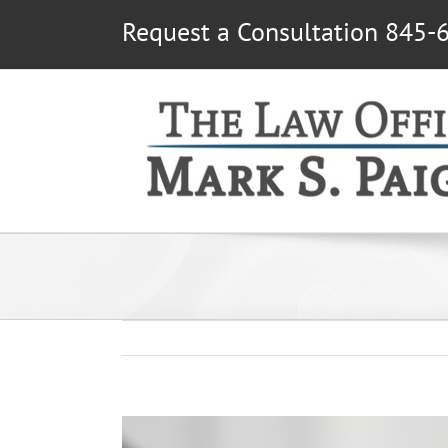
Skip
Request a Consultation 845-
to
content
View