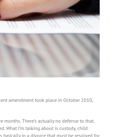
recent amendment took place in October 2010,
re months. There’s actually no defense to that.
d. What I’m talking about is custody, child
 typically in a divorce that must be resolved for