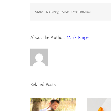
Share This Story, Choose Your Platform!
About the Author:
Mark Paige
Related Posts