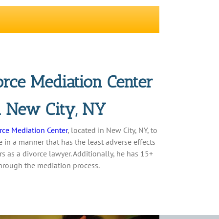
rce Mediation Center
in New City, NY
rce Mediation Center
, located in New City, NY, to
 in a manner that has the least adverse effects
s as a divorce lawyer. Additionally, he has 15+
through the mediation process.