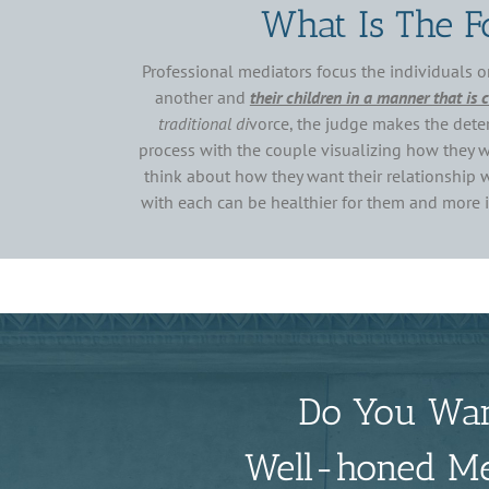
What Is The F
Professional mediators focus the individuals o
another and
their children in a manner that is 
traditional di
vorce, the judge makes the deter
process with the couple visualizing how they wa
think about how they want their relationship wi
with each can be healthier for them and more im
Do You Wan
Well-honed Med