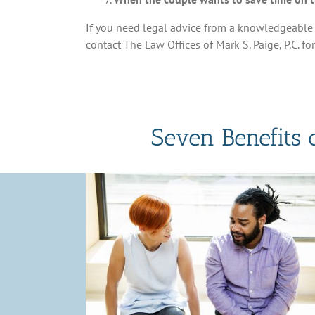
If you need legal advice from a knowledgeable 
contact The Law Offices of Mark S. Paige, P.C. fo
Seven Benefits 