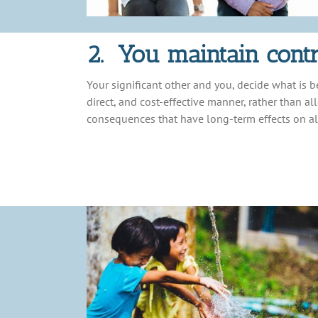
2. You maintain contr
Your significant other and you, decide what is b
direct, and cost-effective manner, rather than a
consequences that have long-term effects on al