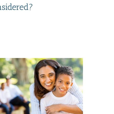
nsidered?