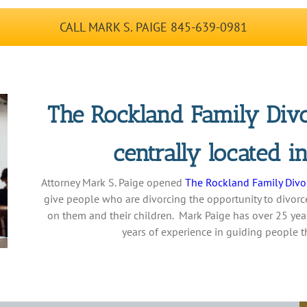
CALL MARK S. PAIGE 845-639-0981
The Rockland Family Divo
centrally located 
Attorney Mark S. Paige opened
The Rockland Family Divo
give people who are divorcing the opportunity to divorce
on them and their children. Mark Paige has over 25 year
years of experience in guiding people 