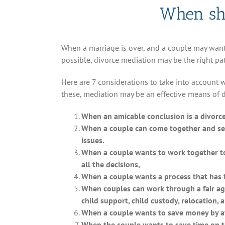
When sho
When a marriage is over, and a couple may want 
possible, divorce mediation may be the right pa
Here are 7 considerations to take into account 
these, mediation may be an effective means of di
When an amicable conclusion is a divorc
When a couple can come together and set
issues.
When a couple wants to work together to
all the decisions,
When a couple wants a process that has f
When couples can work through a fair ag
child support, child custody, relocation, 
When a couple wants to save money by av
When the couple wants to save time on t