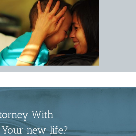
torney With
 Your new life?