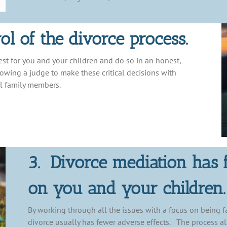
ol of the divorce process.
est for you and your children and do so in an honest,
llowing a judge to make these critical decisions with
l family members.
3. Divorce mediation has 
on you and your children.
By working through all the issues with a focus on being fa
divorce usually has fewer adverse effects. The process al