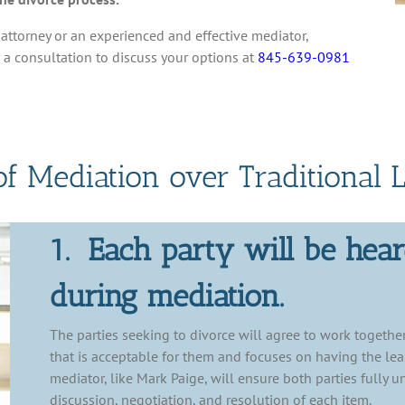
attorney or an experienced and effective mediator,
r a consultation to discuss your options at
845-639-0981
of Mediation over Traditional L
1. Each party will be hea
during mediation.
The parties seeking to divorce will agree to work together
that is acceptable for them and focuses on having the leas
mediator, like Mark Paige, will ensure both parties fully u
discussion, negotiation, and resolution of each item.