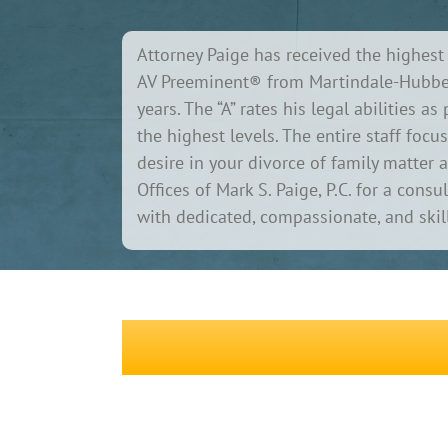
Attorney Paige has received the highest 
AV Preeminent® from Martindale-Hubbel
years. The “A” rates his legal abilities a
the highest levels. The entire staff fo
desire in your divorce of family matter 
Offices of Mark S. Paige, P.C. for a cons
with dedicated, compassionate, and skill