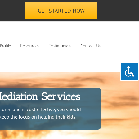
GET STARTED NOW
rofile
Resources
Testimonials
Contact Us
ediation Services
ldren and is cost-effective, you should
keep the focus on helping their kids.