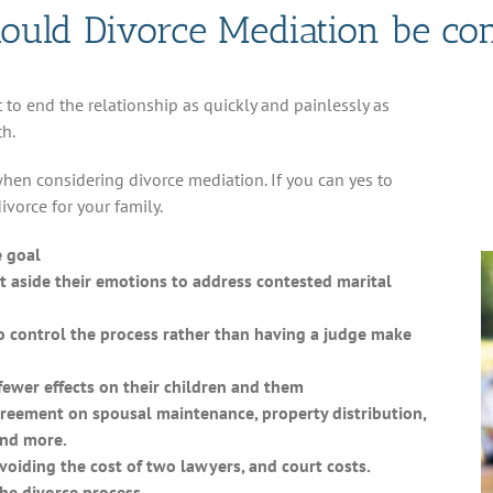
uld Divorce Mediation be co
to end the relationship as quickly and painlessly as
th.
when considering divorce mediation. If you can yes to
vorce for your family.
e goal
 aside their emotions to address contested marital
 control the process rather than having a judge make
ewer effects on their children and them
reement on spousal maintenance, property distribution,
and more.
oiding the cost of two lawyers, and court costs.
he divorce process.