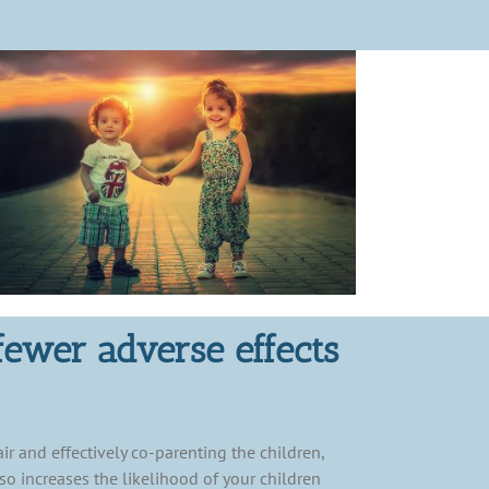
fewer adverse effects
ir and effectively co-parenting the children,
so increases the likelihood of your children