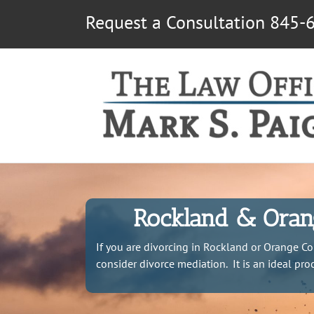
Skip
Request a Consultation 845-
to
content
Rockland & Orang
If you are divorcing in Rockland or Orange Co
consider divorce mediation. It is an ideal pr