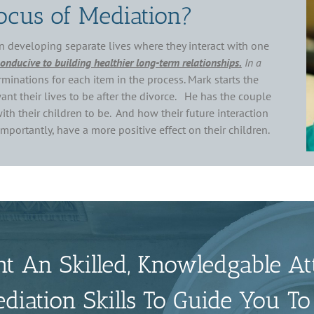
ocus of Mediation?
n developing separate lives where they interact with one
conducive to building healthier long-term relationships.
In a
minations for each item in the process. Mark starts the
nt their lives to be after the divorce. He has the couple
th their children to be. And how their future interaction
portantly, have a more positive effect on their children.
t An Skilled, Knowledgable At
iation Skills To Guide You To