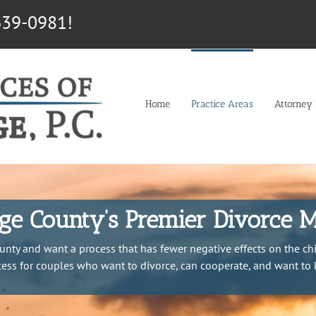
639-0981!
Home
Practice Areas
Attorney P
e County’s Premier Divorce M
unty and want a process that has fewer negative effects on the chi
ocess for couples who want to divorce, can cooperate, and want to 