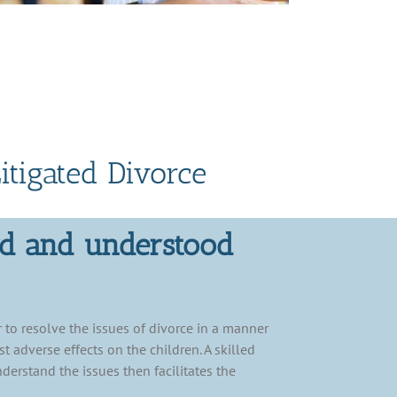
itigated Divorce
rd and understood
 to resolve the issues of divorce in a manner
t adverse effects on the children. A skilled
nderstand the issues then facilitates the