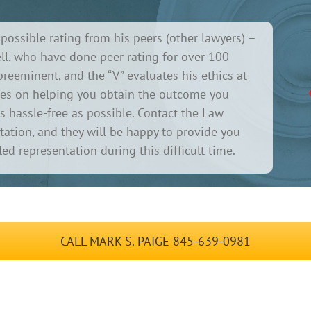
possible rating from his peers (other lawyers) –
l, who have done peer rating for over 100
s preeminent, and the “V” evaluates his ethics at
cuses on helping you obtain the outcome you
as hassle-free as possible. Contact the Law
ultation, and they will be happy to provide you
ed representation during this difficult time.
CALL MARK S. PAIGE 845-639-0981