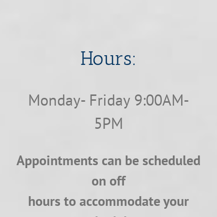
​​​​​​​Hours:
Monday- Friday 9:00AM-
5PM
Appointments can be scheduled
on off
hours to accommodate your