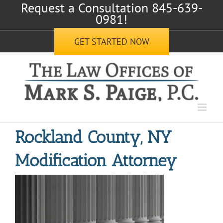
Request a Consultation 845-639-
Skip
0981!
to
content
GET STARTED NOW
Rockland County, NY
Modification Attorney