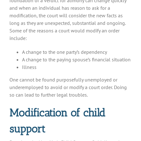
foundation of a verdict for alimony can change quickly
and when an individual has reason to ask for a
modification, the court will consider the new facts as
long as they are unexpected, substantial and ongoing.
Some of the reasons a court would modify an order
include:
A change to the one party’s dependency
A change to the paying spouse’s financial situation
Illness
One cannot be found purposefully unemployed or
underemployed to avoid or modify a court order. Doing
so can lead to further legal troubles.
Modification of child
support