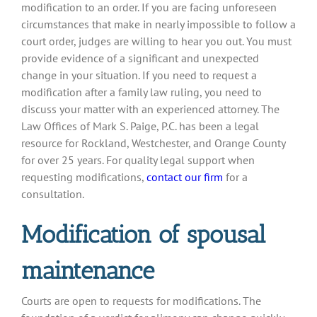
modification to an order. If you are facing unforeseen
circumstances that make in nearly impossible to follow a
court order, judges are willing to hear you out. You must
provide evidence of a significant and unexpected
change in your situation. If you need to request a
modification after a family law ruling, you need to
discuss your matter with an experienced attorney. The
Law Offices of Mark S. Paige, P.C. has been a legal
resource for Rockland, Westchester, and Orange County
for over 25 years. For quality legal support when
requesting modifications,
contact our firm
for a
consultation.
Modification of spousal
maintenance
Courts are open to requests for modifications. The