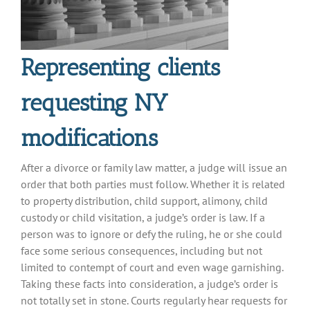
Representing clients
requesting NY
modifications
After a divorce or family law matter, a judge will issue an
order that both parties must follow. Whether it is related
to property distribution, child support, alimony, child
custody or child visitation, a judge’s order is law. If a
person was to ignore or defy the ruling, he or she could
face some serious consequences, including but not
limited to contempt of court and even wage garnishing.
Taking these facts into consideration, a judge’s order is
not totally set in stone. Courts regularly hear requests for