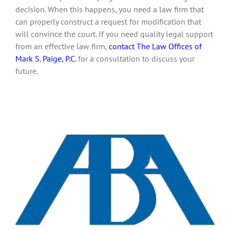
decision. When this happens, you need a law firm that
can properly construct a request for modification that
will convince the court. If you need quality legal support
from an effective law firm,
contact The Law Offices of
Mark S. Paige, P.C.
for a consultation to discuss your
future.