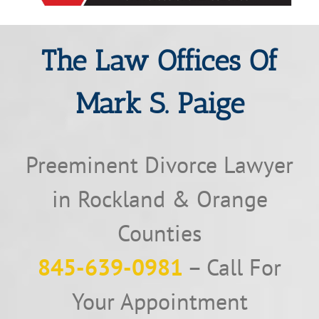
The Law Offices Of
Mark S. Paige
Preeminent Divorce Lawyer
in Rockland & Orange
Counties
845-639-0981
– Call For
Your Appointment