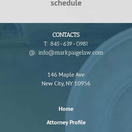
schedule
CONTACTS
T: 845-639-0981
​@: info@markpaigelaw.com
146 Maple Ave
New City, NY 10956
Home
Attorney Profile