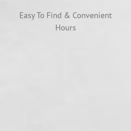
Easy To Find & Convenient
Hours