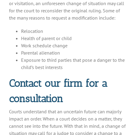
or visitation, an unforeseen change of situation may call
for the court to reconsider the original ruling. Some of
the many reasons to request a modification include:
Relocation
Health of parent or child
Work schedule change
Parental alienation
Exposure to third parties that pose a danger to the
child’s best interests
Contact our firm for a
consultation
Courts understand that an uncertain future can majorly
impact an order. When a court decides on a matter, they
cannot see into the future. With that in mind, a change of
situation may call for a judge to consider a change to a