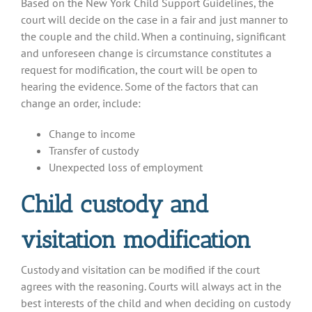
Based on the New York Child Support Guidelines, the
court will decide on the case in a fair and just manner to
the couple and the child. When a continuing, significant
and unforeseen change is circumstance constitutes a
request for modification, the court will be open to
hearing the evidence. Some of the factors that can
change an order, include:
Change to income
Transfer of custody
Unexpected loss of employment
Child custody and
visitation modification
Custody and visitation can be modified if the court
agrees with the reasoning. Courts will always act in the
best interests of the child and when deciding on custody