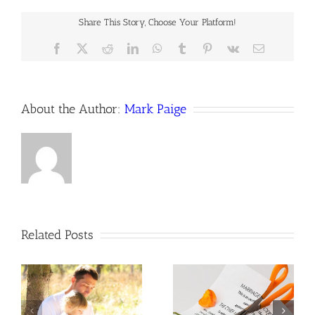
off
of
Share This Story, Choose Your Platform!
social
media
Facebook
X
Reddit
LinkedIn
WhatsApp
Tumblr
Pinterest
Vk
Email
during
a
lawsuit?
About the Author:
Mark Paige
Related Posts
How are post-