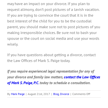
may have an impact on your divorce. If you plan to
request alimony, don’t post pictures of a lavish vacation.
If you are trying to convince the court that it is in the
best interest of the child for you to be the custodial
parent, you should make sure not to post pictures of you
making irresponsible choices. Be sure not to bash your
spouse or the court on social media and use your words
wisely.
If you have questions about getting a divorce, contact
the Law Offices of Mark S. Paige today.
I
f you require experienced legal representation for any of
your divorce and family law matters,
contact the Law Offices
of Mark S. Paige, P.C.
today to schedule a consultation.
on
By
Mark Paige
|
August 21st, 2017
|
Blog
,
Divorce
|
Comments Off
Should
I
stay