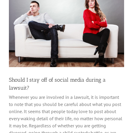
Larger
Image
Mark links
font_download
Reset
cached
all
options
Should I stay off of social media during a
lawsuit?
Whenever you are involved in a lawsuit, it is important
to note that you should be careful about what you post
online. It seems that people today love to post about
every waking detail of their life, no matter how personal
it may be. Regardless of whether you are getting
divorced, going through a child custody battle, or are