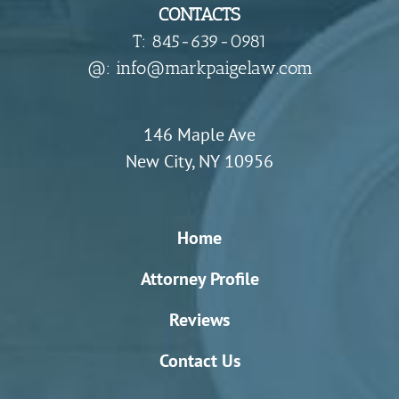
CONTACTS
T: 845-639-0981
​@: info@markpaigelaw.com
146 Maple Ave
New City, NY 10956
Home
Attorney Profile
Reviews
Contact Us