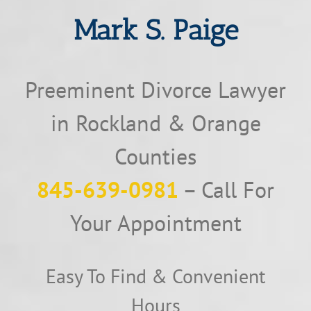
Mark S. Paige
Preeminent Divorce Lawyer
in Rockland & Orange
Counties
845-639-0981
– Call For
Your Appointment
Easy To Find & Convenient
Hours