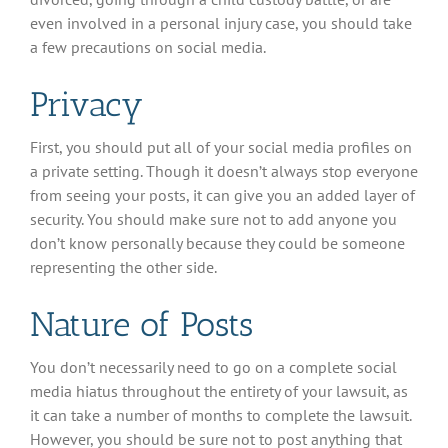
even involved in a personal injury case, you should take
a few precautions on social media.
Privacy
First, you should put all of your social media profiles on
a private setting. Though it doesn’t always stop everyone
from seeing your posts, it can give you an added layer of
security. You should make sure not to add anyone you
don’t know personally because they could be someone
representing the other side.
Nature of Posts
You don’t necessarily need to go on a complete social
media hiatus throughout the entirety of your lawsuit, as
it can take a number of months to complete the lawsuit.
However, you should be sure not to post anything that