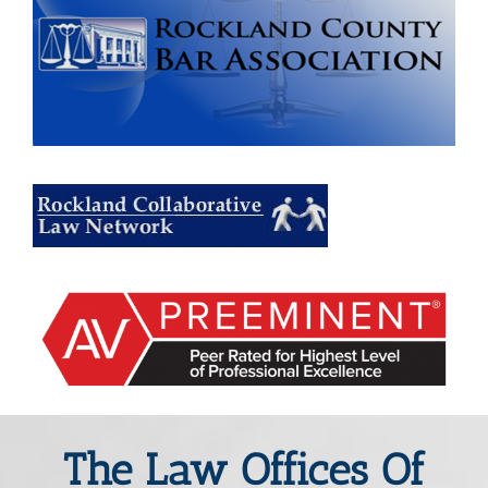
The Law Offices Of