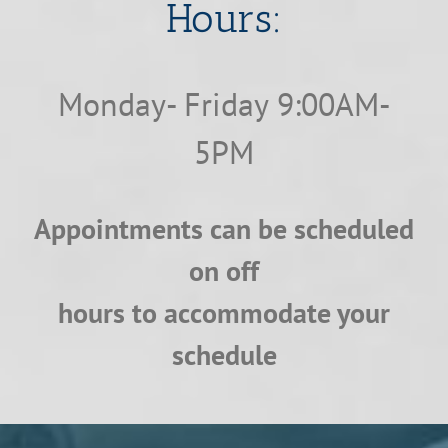
​​​​​​​Hours:
Monday- Friday 9:00AM-
5PM
Appointments can be scheduled
on off
hours to accommodate your
schedule