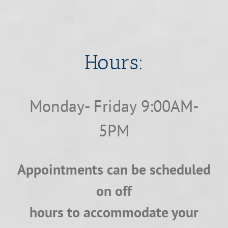
​​​​​​​Hours:
Monday- Friday 9:00AM-
5PM
Appointments can be scheduled
on off
hours to accommodate your