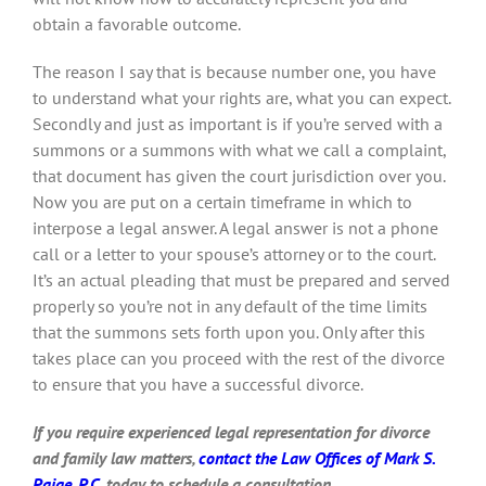
obtain a favorable outcome.
The reason I say that is because number one, you have
to understand what your rights are, what you can expect.
Secondly and just as important is if you’re served with a
summons or a summons with what we call a complaint,
that document has given the court jurisdiction over you.
Now you are put on a certain timeframe in which to
interpose a legal answer. A legal answer is not a phone
call or a letter to your spouse’s attorney or to the court.
It’s an actual pleading that must be prepared and served
properly so you’re not in any default of the time limits
that the summons sets forth upon you. Only after this
takes place can you proceed with the rest of the divorce
to ensure that you have a successful divorce.
If you require experienced legal representation for divorce
and family law matters,
contact the Law Offices of Mark S.
Paige, P.C.
today to schedule a consultation.