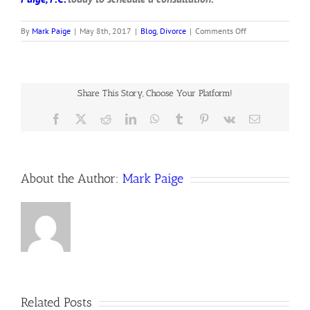
on
By
Mark Paige
|
May 8th, 2017
|
Blog
,
Divorce
|
Comments Off
My
spouse
served
me
divorce
Share This Story, Choose Your Platform!
papers.
Now
Facebook
X
Reddit
LinkedIn
WhatsApp
Tumblr
Pinterest
Vk
Email
what?
About the Author:
Mark Paige
Related Posts