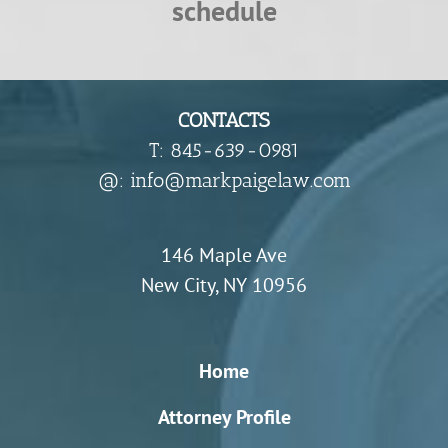
schedule
CONTACTS
T: 845-639-0981
​@: info@markpaigelaw.com
146 Maple Ave
New City, NY 10956
Home
Attorney Profile