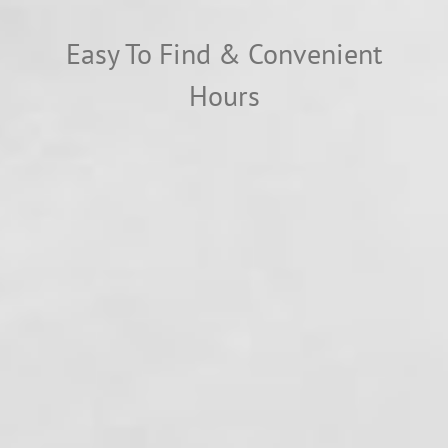
Easy To Find & Convenient
Hours