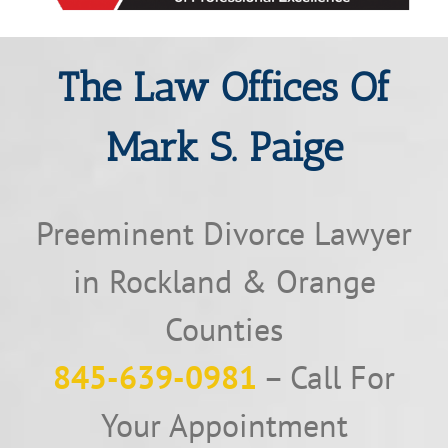
The Law Offices Of
Mark S. Paige
Preeminent Divorce Lawyer
in Rockland & Orange
Counties
845-639-0981
– Call For
Your Appointment