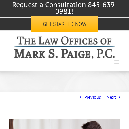
Request a Consultation 845-639-
Skip
0981!
to
content
GET STARTED NOW
Previous
Next
View