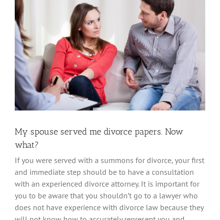
Larger
Image
My spouse served me divorce papers. Now
what?
If you were served with a summons for divorce, your first
and immediate step should be to have a consultation
with an experienced divorce attorney. It is important for
you to be aware that you shouldn’t go to a lawyer who
does not have experience with divorce law because they
will not know how to accurately represent you and