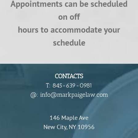
Appointments can be scheduled
on off
hours to accommodate your
schedule
CONTACTS
T: 845-639-0981
​@: info@markpaigelaw.com
146 Maple Ave
New City, NY 10956