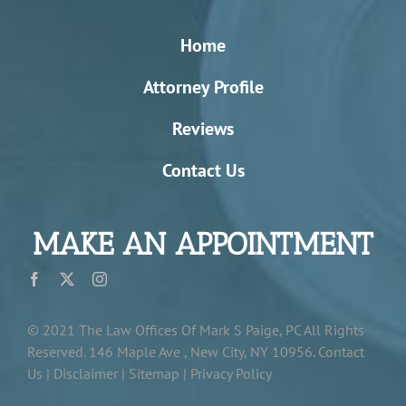
Home
Attorney Profile
Reviews
Contact Us
MAKE AN APPOINTMENT
© 2021
The Law Offices Of Mark S Paige, PC
All Rights
Reserved.
146 Maple Ave , New City, NY 10956
.
Contact
Us |
Disclaimer
|
Sitemap
|
Privacy Policy