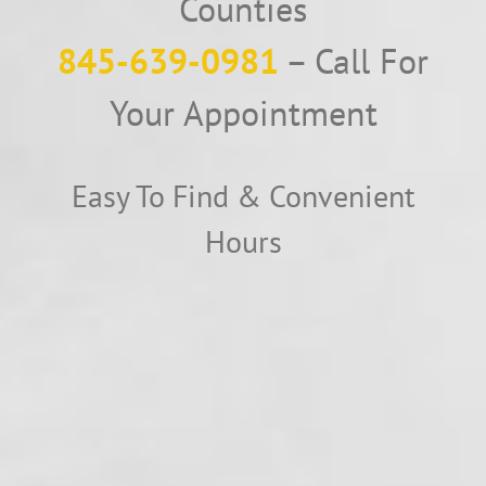
Counties
845-639-0981
– Call For
Your Appointment
Easy To Find & Convenient
Hours