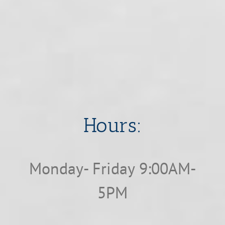
​​​​​​​Hours:
Monday- Friday 9:00AM-
5PM