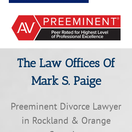
The Law Offices Of
Mark S. Paige
Preeminent Divorce Lawyer
in Rockland & Orange