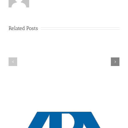
Related Posts
New
York
Overview
Collaborative
Divorces