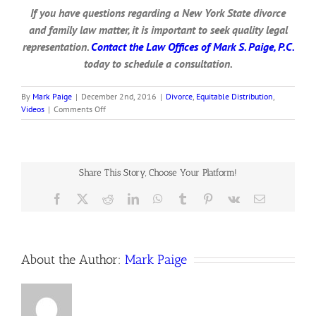
If you have questions regarding a New York State divorce
and family law matter, it is important to seek quality legal
representation.
Contact the Law Offices of Mark S. Paige, P.C.
today to schedule a consultation.
By
Mark Paige
|
December 2nd, 2016
|
Divorce
,
Equitable Distribution
,
on
Videos
|
Comments Off
Statements
of
Net
Worth
for
Share This Story, Choose Your Platform!
Divorce
Facebook
X
Reddit
LinkedIn
WhatsApp
Tumblr
Pinterest
Vk
Email
About the Author:
Mark Paige