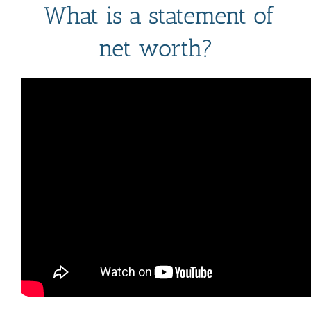
What is a statement of
Mark links
font_download
net worth?
Reset
cached
all
options