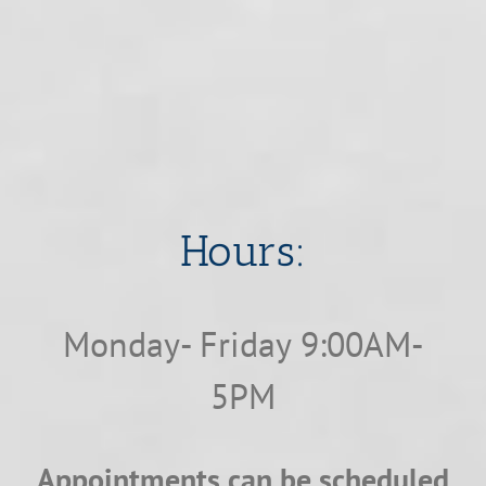
​​​​​​​Hours:
Monday- Friday 9:00AM-
5PM
Appointments can be scheduled