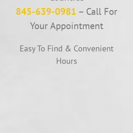
845-639-0981
– Call For
Your Appointment
Easy To Find & Convenient
Hours