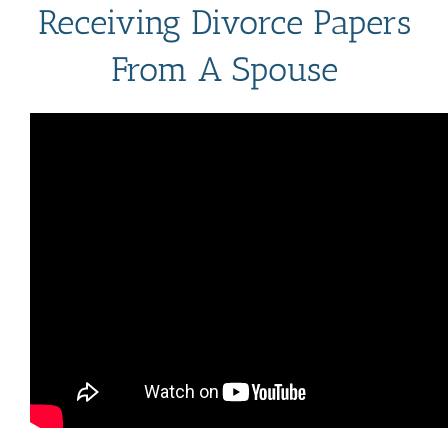
Receiving Divorce Papers
From A Spouse