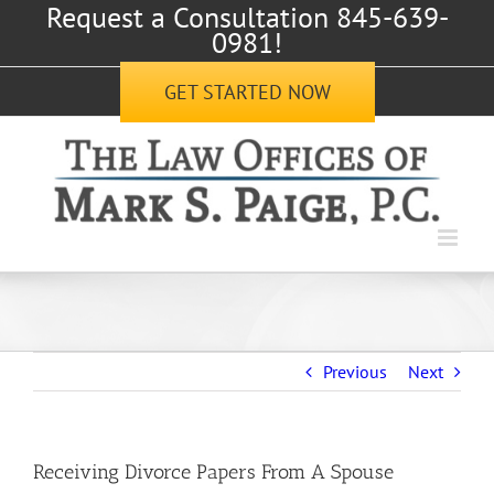
Request a Consultation 845-639-
Skip
0981!
to
content
GET STARTED NOW
Previous
Next
Receiving Divorce Papers From A Spouse