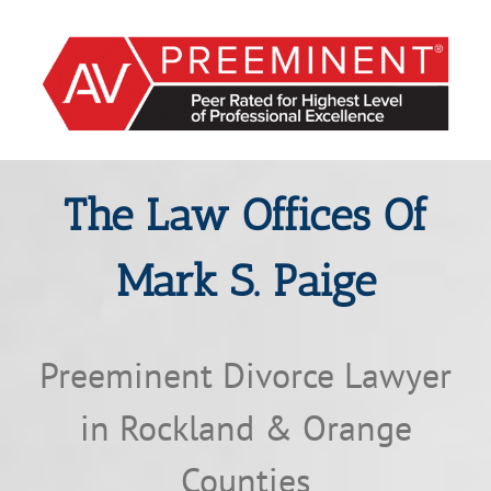
The Law Offices Of
Mark S. Paige
Preeminent Divorce Lawyer
in Rockland & Orange
Counties