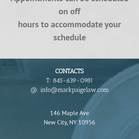
on off
hours to accommodate your
schedule
CONTACTS
T: 845-639-0981
​@: info@markpaigelaw.com
146 Maple Ave
New City, NY 10956