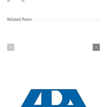
Related Posts
New
York
Overview
Collaborative
Divorces