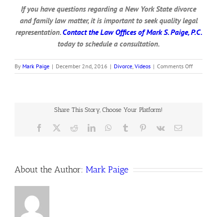
If you have questions regarding a New York State divorce
and family law matter, it is important to seek quality legal
representation.
Contact the Law Offices of Mark S. Paige, P.C.
today to schedule a consultation.
on
By
Mark Paige
|
December 2nd, 2016
|
Divorce
,
Videos
|
Comments Off
Receiving
Divorce
Papers
From
A
Share This Story, Choose Your Platform!
Spouse
Facebook
X
Reddit
LinkedIn
WhatsApp
Tumblr
Pinterest
Vk
Email
About the Author:
Mark Paige