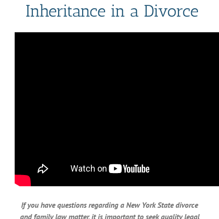
Inheritance in a Divorce
If you have questions regarding a New York State divorce
and family law matter, it is important to seek quality legal