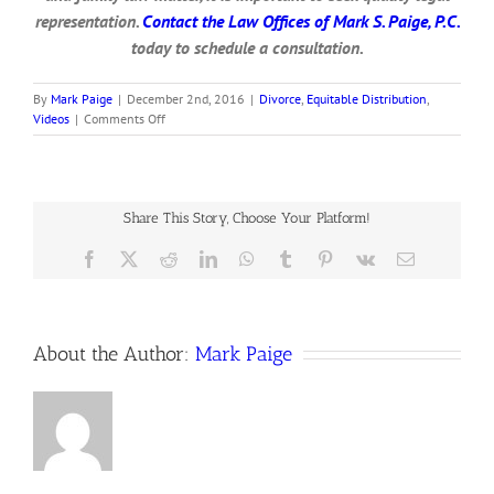
representation.
Contact the Law Offices of Mark S. Paige, P.C.
today to schedule a consultation.
By
Mark Paige
|
December 2nd, 2016
|
Divorce
,
Equitable Distribution
,
on
Videos
|
Comments Off
Inheritance
Disputes
in
Divorce
Share This Story, Choose Your Platform!
Facebook
X
Reddit
LinkedIn
WhatsApp
Tumblr
Pinterest
Vk
Email
About the Author:
Mark Paige