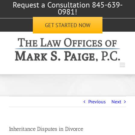
Request a Consultation 845-639-
Skip
0981!
to
content
GET STARTED NOW
Previous
Next
Inheritance Disputes in Divorce