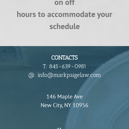
on off
hours to accommodate your
schedule
CONTACTS
T: 845-639-0981
​@: info@markpaigelaw.com
146 Maple Ave
New City, NY 10956