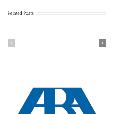
Related Posts
New
York
Overview
Collaborative
Divorces