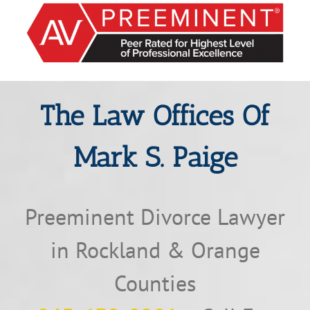
The Law Offices Of
Mark S. Paige
Preeminent Divorce Lawyer
in Rockland & Orange
Counties