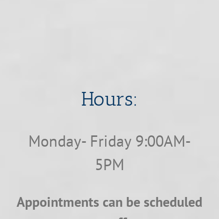
​​​​​​​Hours:
Monday- Friday 9:00AM-
5PM
Appointments can be scheduled