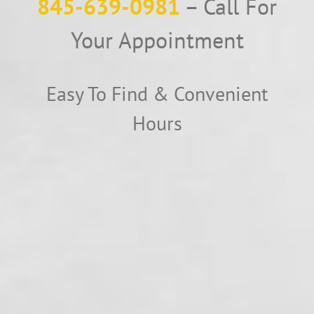
845-639-0981
– Call For
Your Appointment
Easy To Find & Convenient
Hours