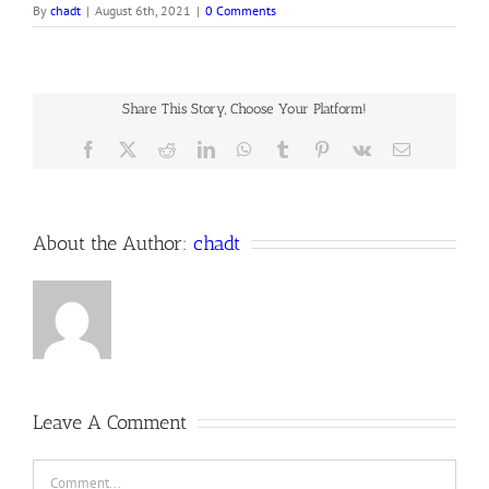
By
chadt
|
August 6th, 2021
|
0 Comments
Share This Story, Choose Your Platform!
Facebook
X
Reddit
LinkedIn
WhatsApp
Tumblr
Pinterest
Vk
Email
About the Author:
chadt
Leave A Comment
Comment