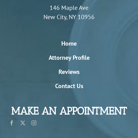
146 Maple Ave
New City, NY 10956
Home
Attorney Profile
Reviews
Contact Us
MAKE AN APPOINTMENT