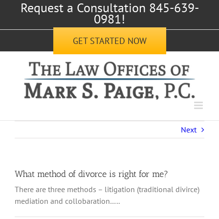
Request a Consultation 845-639-
Skip
0981!
to
content
GET STARTED NOW
Next
What method of divorce is right for me?
There are three methods – litigation (traditional divirce)
mediation and collobaration…..