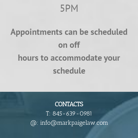
5PM
Appointments can be scheduled
on off
hours to accommodate your
schedule
CONTACTS
T: 845-639-0981
​@: info@markpaigelaw.com