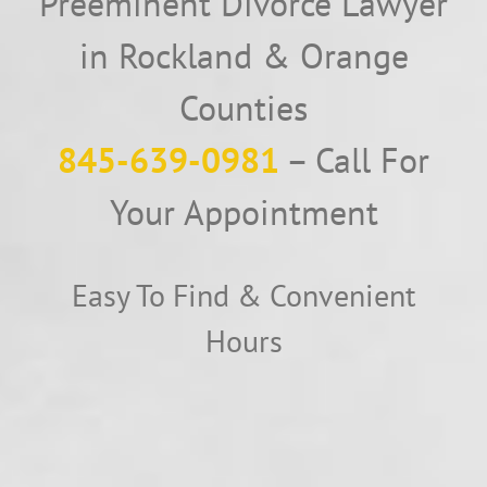
Preeminent Divorce Lawyer
in Rockland & Orange
Counties
845-639-0981
– Call For
Your Appointment
Easy To Find & Convenient
Hours