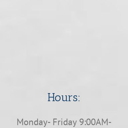
​​​​​​​Hours:
Monday- Friday 9:00AM-