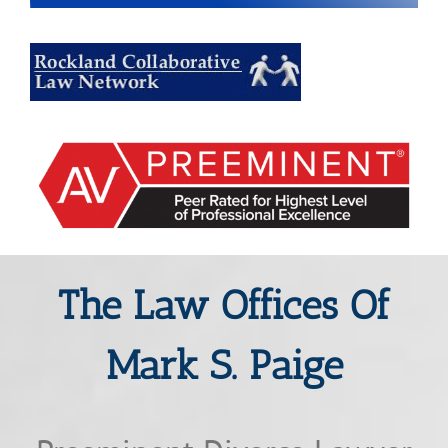
The Law Offices Of
Mark S. Paige