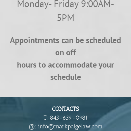
Monday- Friday 9:00AM-
5PM
Appointments can be scheduled
on off
hours to accommodate your
schedule
CONTACTS
T: 845-639-0981
​@: info@markpaigelaw.com