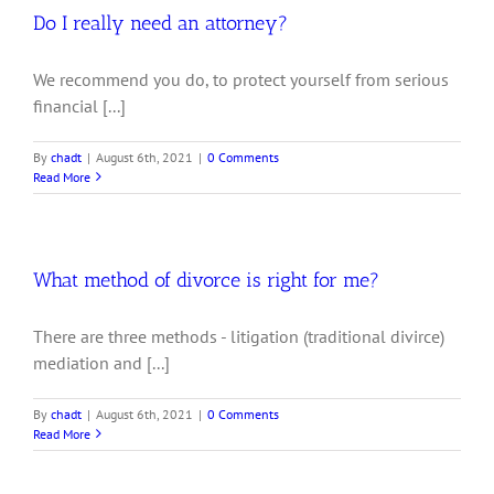
Do I really need an attorney?
We recommend you do, to protect yourself from serious
financial [...]
By
chadt
|
August 6th, 2021
|
0 Comments
Read More
What method of divorce is right for me?
There are three methods - litigation (traditional divirce)
mediation and [...]
By
chadt
|
August 6th, 2021
|
0 Comments
Read More