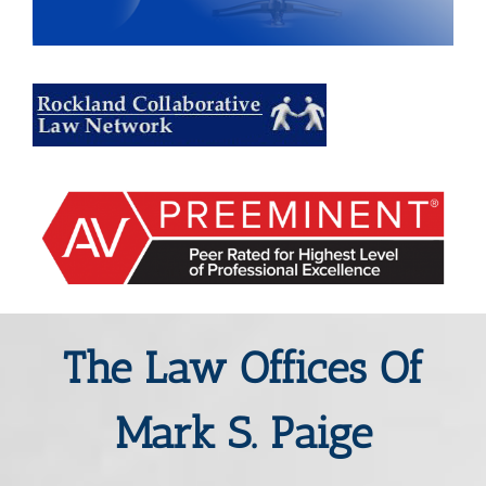
The Law Offices Of
Mark S. Paige