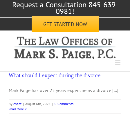
Request a Consultation 845-639-
Skip
0981!
to
content
GET STARTED NOW
What should I expect during the divorce
Mark Paige has over 25 years expericne as a divorce [...]
By
chadt
|
August 6th, 2021
|
0 Comments
Read More