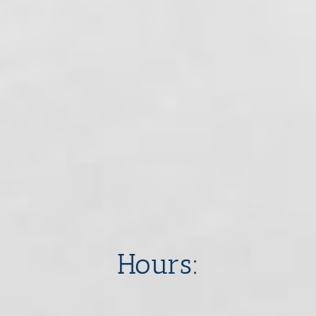
​​​​​​​Hours: