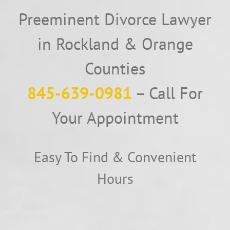
Preeminent Divorce Lawyer
in Rockland & Orange
Counties
845-639-0981
– Call For
Your Appointment
Easy To Find & Convenient
Hours