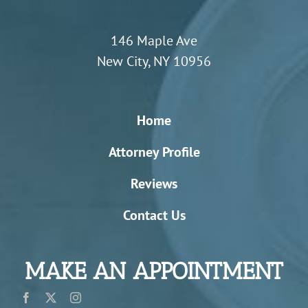
146 Maple Ave
New City, NY 10956
Home
Attorney Profile
Reviews
Contact Us
MAKE AN APPOINTMENT